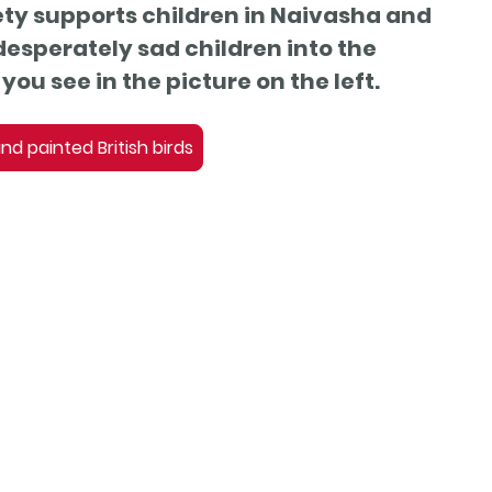
ty supports children in Naivasha and
desperately sad children into the
you see in the picture on the left.
d painted British birds