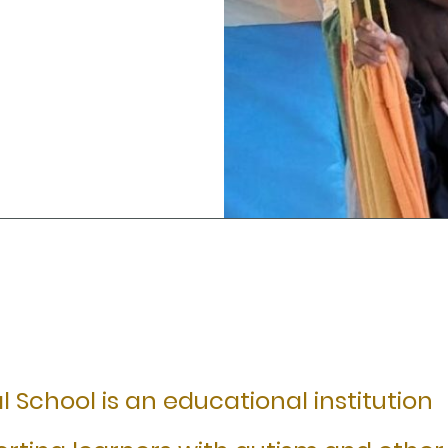
 School is an educational institution