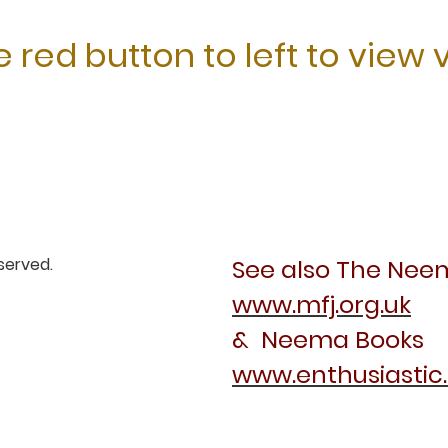
 red button to left to view 
eserved.
See also The Nee
www.mfj.org.uk
& Neema Books
www.enthusiastic