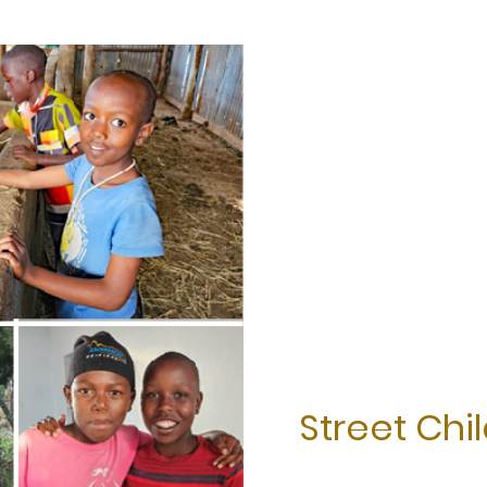
Street Chi