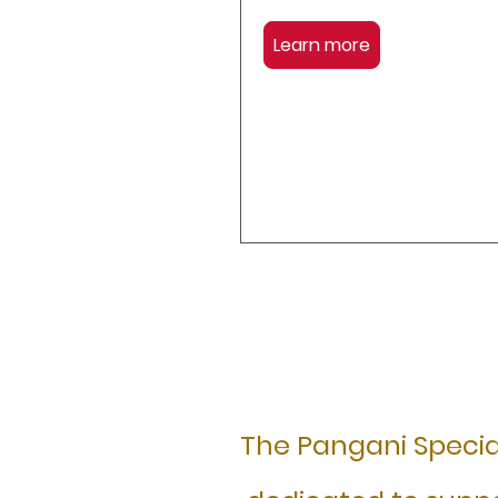
Learn more
The Pangani Special