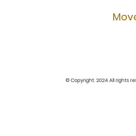
Move
© Copyright. 2024 All rights r