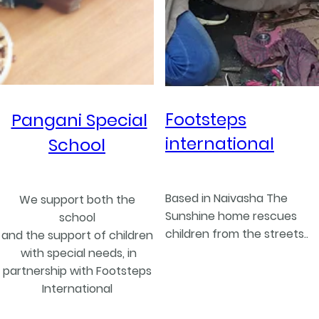
Footsteps
Pangani Special
international
School
Based in Naivasha The
We support both the
Sunshine home rescues
school
children from the streets..
and the support of children
with special needs, in
partnership with Footsteps
International