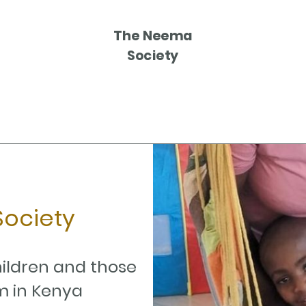
The Neema
Society
ociety
hildren and those
m in Kenya