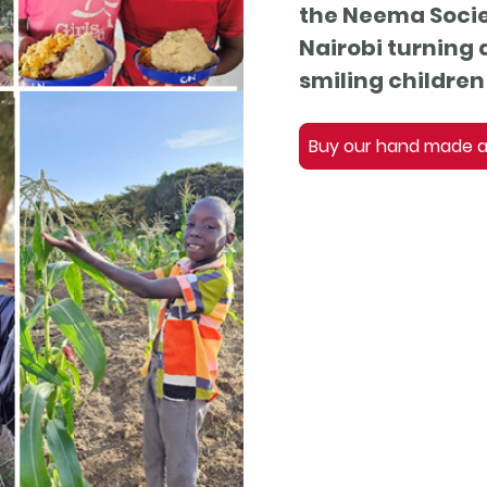
the Neema Socie
Nairobi turning 
smiling children 
Buy our hand made an