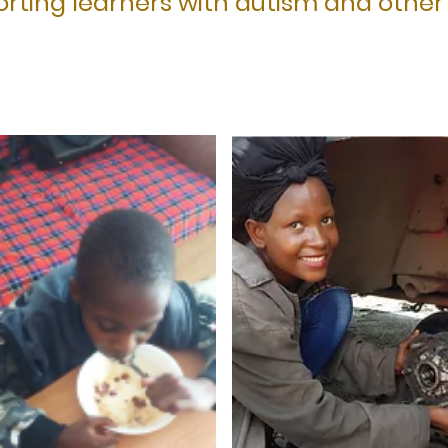
rting learners with autism and other