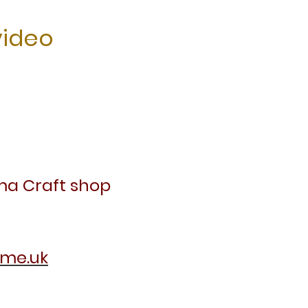
video
ma Craft shop
.me.uk