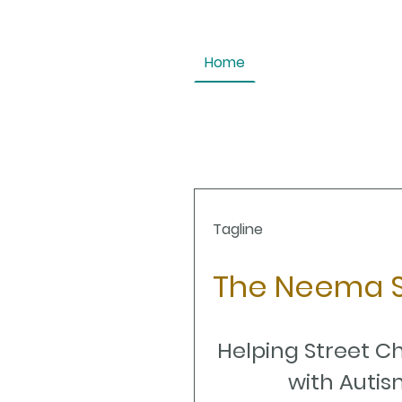
Home
Tagline
The Neema S
Helping Street C
with Autis