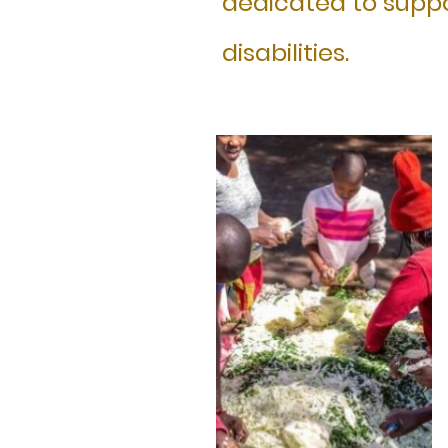
dedicated to suppo
disabilities.