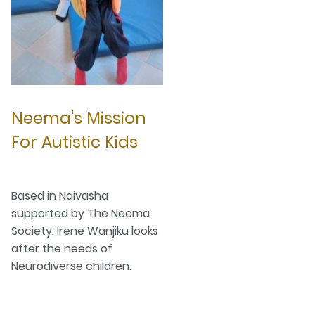
Neema's Mission
For Autistic Kids
Based in Naivasha
supported by The Neema
Society, Irene Wanjiku looks
after the needs of
Neurodiverse children.