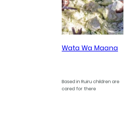
Wata Wa Maana
Based in Ruiru children are
cared for there